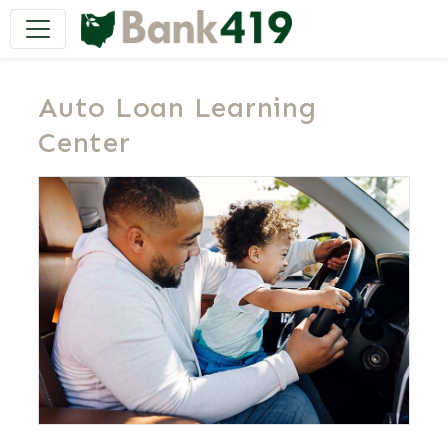
Main Navigation
Auto Loan Learning
Center