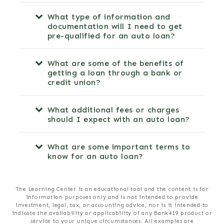
What type of information and
documentation will I need to get
pre-qualified for an auto loan?
What are some of the benefits of
getting a loan through a bank or
credit union?
What additional fees or charges
should I expect with an auto loan?
What are some important terms to
know for an auto loan?
The Learning Center is an educational tool and the content is for
information purposes only and is not intended to provide
investment, legal, tax, or accounting advice, nor is it intended to
indicate the availability or applicability of any Bank419 product or
service to your unique circumstances. All examples are