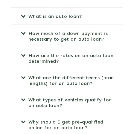
What is an auto loan?
How much of a down payment is
necessary to get an auto loan?
How are the rates on an auto loan
determined?
What are the different terms (loan
lengths) for an auto loan?
What types of vehicles qualify for
an auto loan?
Why should I get pre-qualified
online for an auto loan?