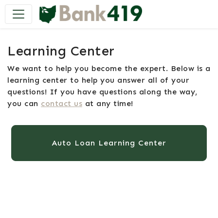
Main Navigation
Learning Center
We want to help you become the expert. Below is a
learning center to help you answer all of your
questions! If you have questions along the way,
you can
contact us
at any time!
Auto Loan Learning Center