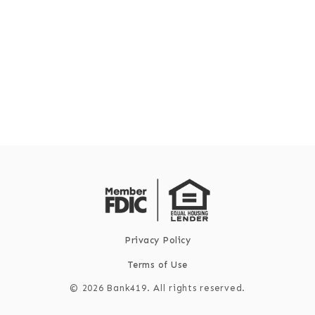
Privacy Policy
Terms of Use
©
2026
Bank419. All rights reserved.