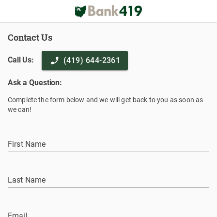
Contact Us
Call Us:
(419) 644-2361
Ask a Question:
Complete the form below and we will get back to you as soon as
we can!
First Name
Last Name
Email