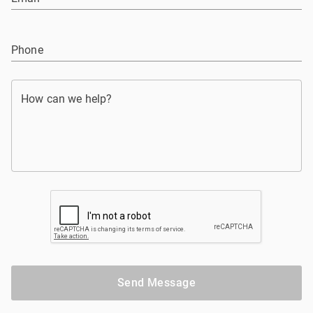
Phone
How can we help?
Send Message