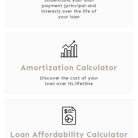
Understand your loan
payment (principal and
interest) over the life of
your loan
Amortization Calculator
Discover the cost of your
loan over its lifetime
Loan Affordability Calculator