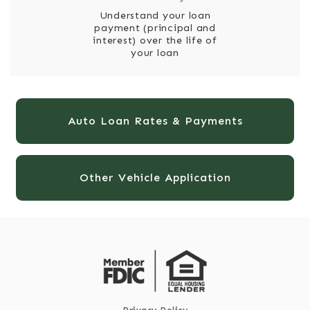
Understand your loan
payment (principal and
interest) over the life of
your loan
Auto Loan Rates & Payments
Other Vehicle Application