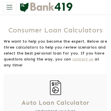
Main Navigation
Consumer Loan Calculators
We want to help you become the expert. Below are
three calculators to help you review scenarios and
select the best personal loan for you. If you have
questions along the way, you can
contact us
at
any time!
Auto Loan Calculator