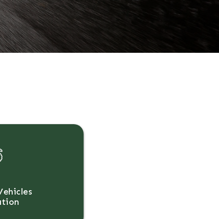
Vehicles
ation