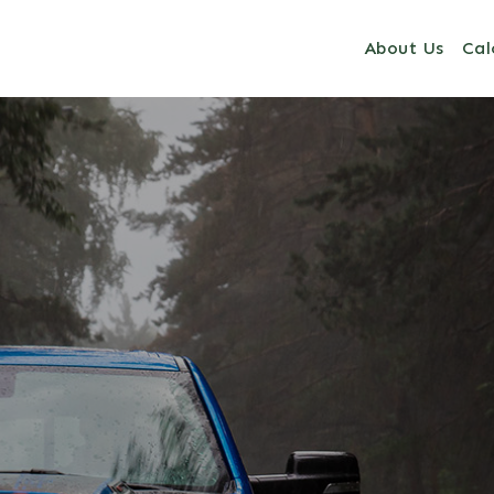
About Us
Cal