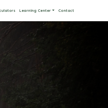
culators
Learning Center
Contact