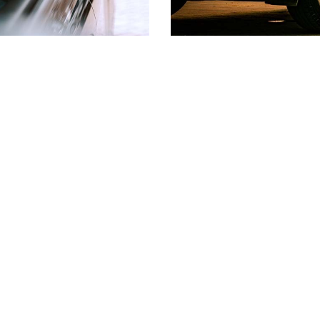
tors
Top 10 Questio
rs available to help you
We want help you make d
yments so that you can
loan. Our Learning Cente
ituation.
to the most common que
Auto Loans