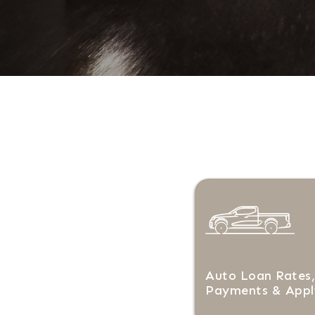
Auto Loan Rates,
Payments & Appl