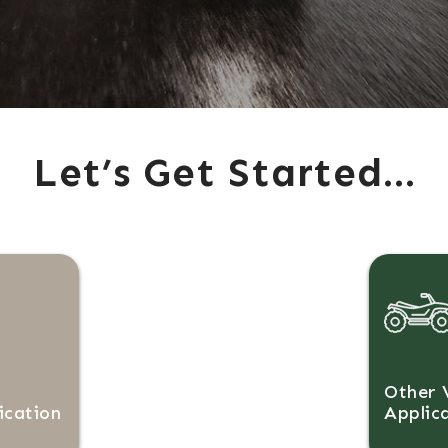
Let’s Get Started…
Other 
ication
Applic