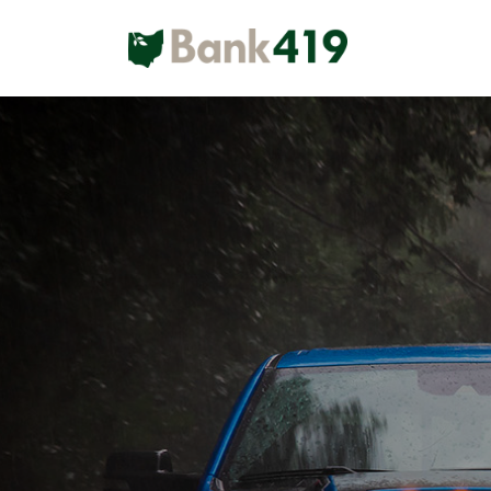
Main Navigation