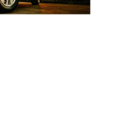
ns
ecisions as you apply for an auto
rs provide you with helpful answers
stions.