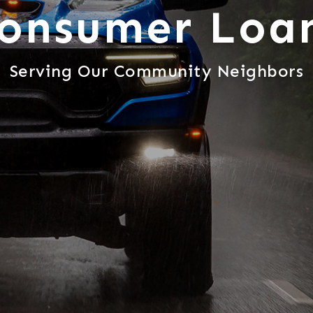
onsumer Loa
Serving Our Community Neighbors