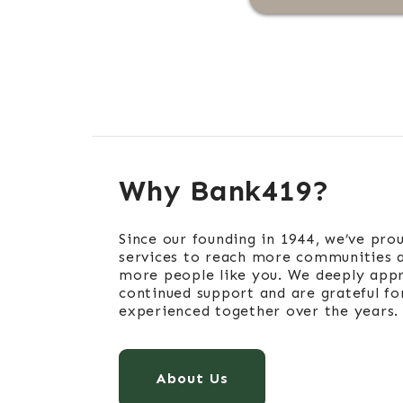
Why Bank419?
Since our founding in 1944, we’ve pro
services to reach more communities 
more people like you. We deeply appr
continued support and are grateful fo
experienced together over the years.
About Us