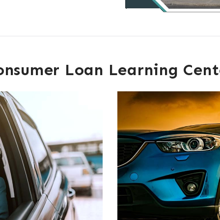
onsumer Loan Learning Cent