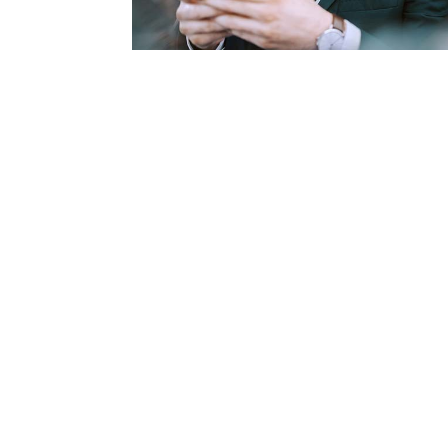
Consumer Loan Calcula
We have three consumer loan calculato
understand Loan Affordability and Pa
select the loan that is best for your s
Learn More