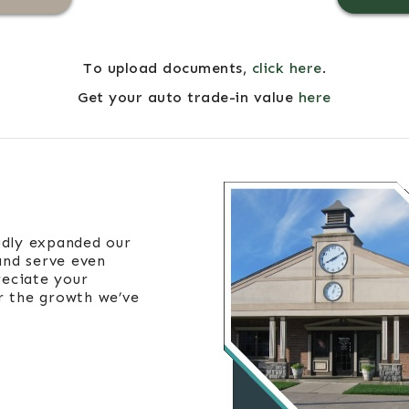
To upload documents,
click here
.
Get your auto trade-in value
here
udly expanded our
and serve even
eciate your
r the growth we’ve